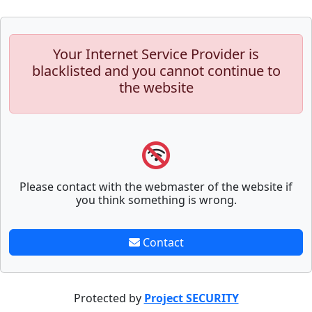
Your Internet Service Provider is
blacklisted and you cannot continue to
the website
Please contact with the webmaster of the website if
you think something is wrong.
Contact
Protected by
Project SECURITY