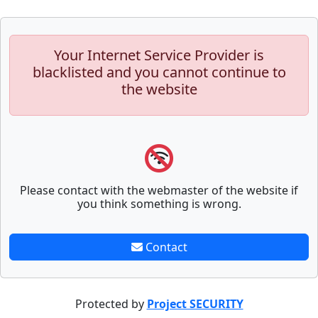
Your Internet Service Provider is
blacklisted and you cannot continue to
the website
Please contact with the webmaster of the website if
you think something is wrong.
Contact
Protected by
Project SECURITY