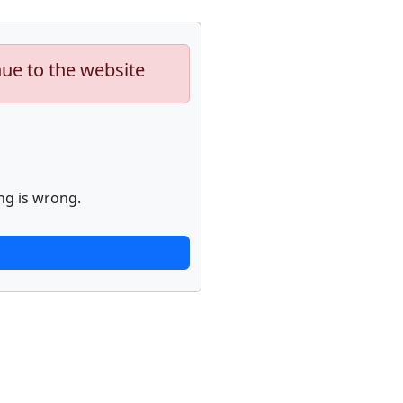
nue to the website
ng is wrong.