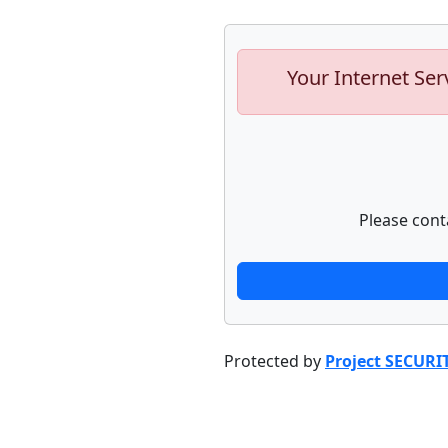
Your Internet Ser
Please cont
Protected by
Project SECURI