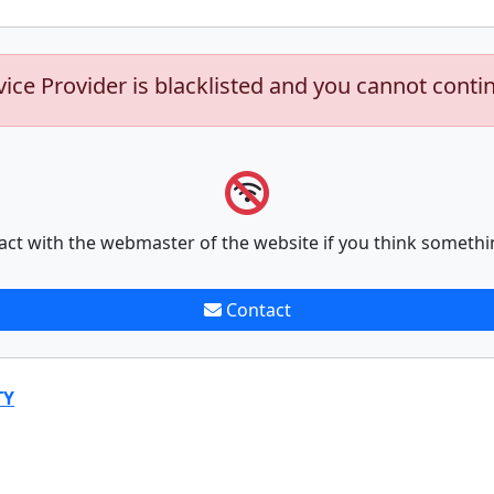
vice Provider is blacklisted and you cannot conti
act with the webmaster of the website if you think somethi
Contact
TY