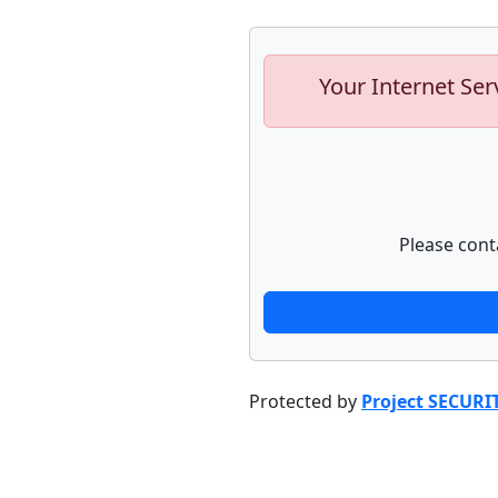
Your Internet Ser
Please cont
Protected by
Project SECURI