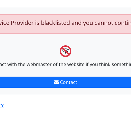
vice Provider is blacklisted and you cannot conti
act with the webmaster of the website if you think somethi
Contact
TY