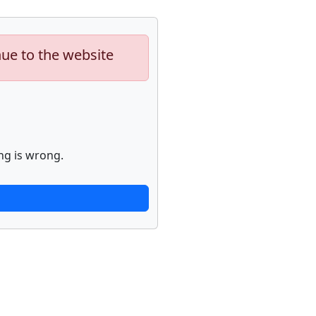
nue to the website
ng is wrong.