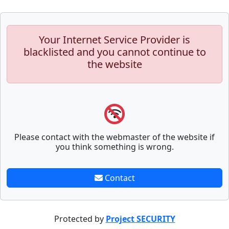
Your Internet Service Provider is
blacklisted and you cannot continue to
the website
Please contact with the webmaster of the website if
you think something is wrong.
Contact
Protected by
Project SECURITY