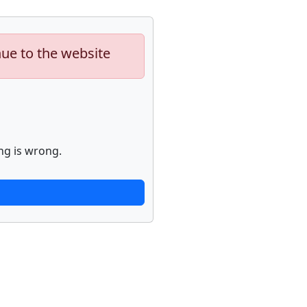
nue to the website
ng is wrong.