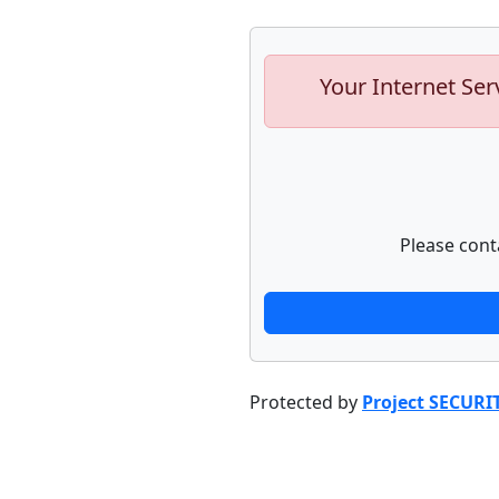
Your Internet Ser
Please cont
Protected by
Project SECURI