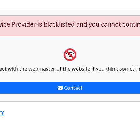
vice Provider is blacklisted and you cannot conti
act with the webmaster of the website if you think somethi
Contact
TY