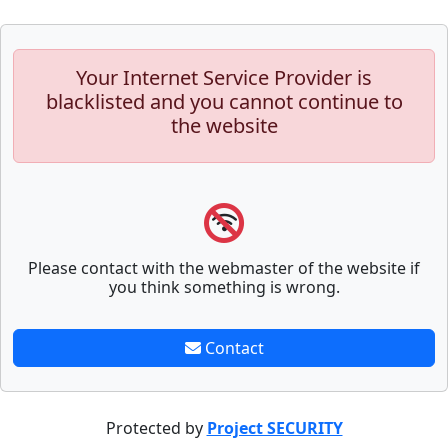
Your Internet Service Provider is
blacklisted and you cannot continue to
the website
Please contact with the webmaster of the website if
you think something is wrong.
Contact
Protected by
Project SECURITY