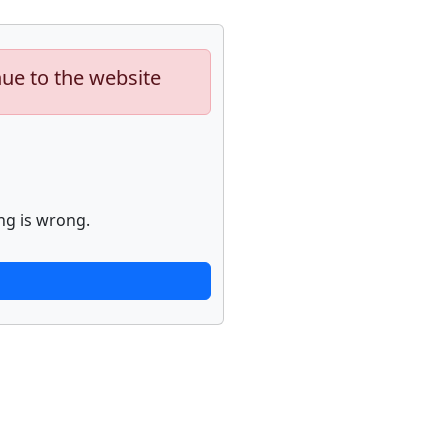
nue to the website
ng is wrong.