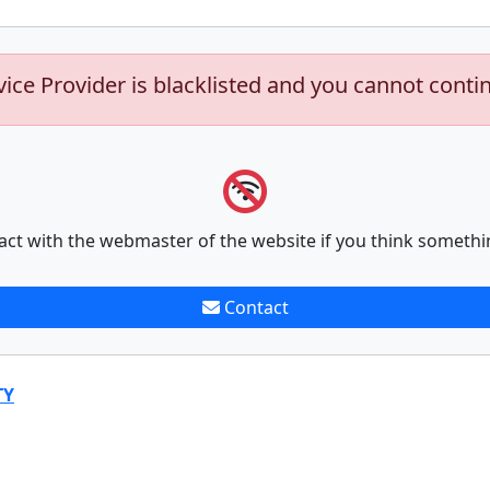
vice Provider is blacklisted and you cannot conti
act with the webmaster of the website if you think somethi
Contact
TY