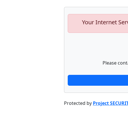
Your Internet Ser
Please cont
Protected by
Project SECURI