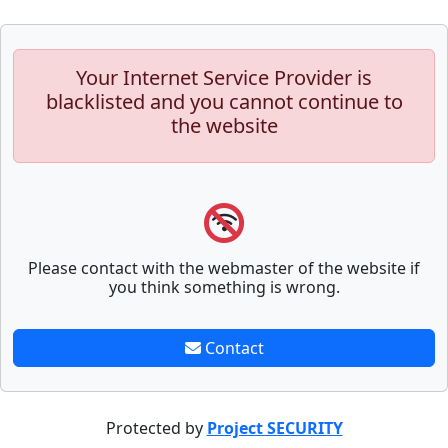
Your Internet Service Provider is
blacklisted and you cannot continue to
the website
Please contact with the webmaster of the website if
you think something is wrong.
Contact
Protected by
Project SECURITY