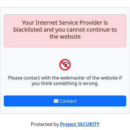
Your Internet Service Provider is
blacklisted and you cannot continue to
the website
Please contact with the webmaster of the website if
you think something is wrong.
Contact
Protected by
Project SECURITY