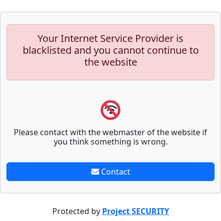
Your Internet Service Provider is
blacklisted and you cannot continue to
the website
Please contact with the webmaster of the website if
you think something is wrong.
Contact
Protected by
Project SECURITY