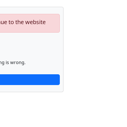
nue to the website
ng is wrong.