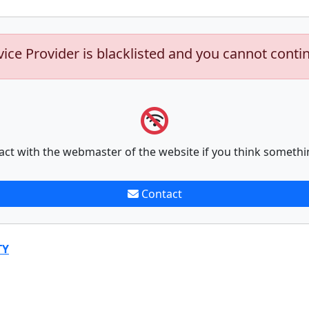
vice Provider is blacklisted and you cannot conti
act with the webmaster of the website if you think somethi
Contact
TY