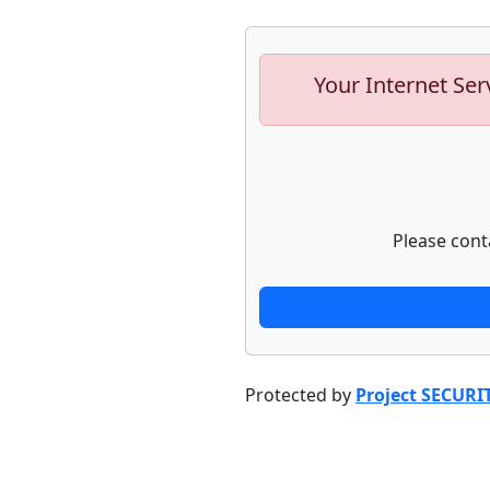
Your Internet Ser
Please cont
Protected by
Project SECURI