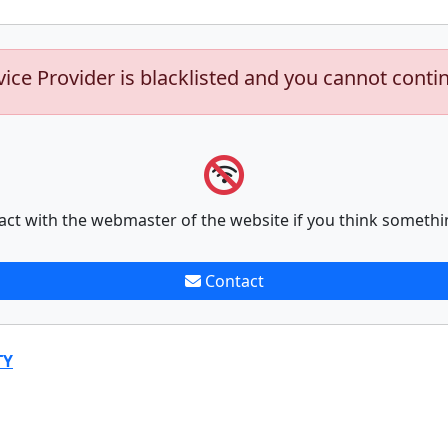
vice Provider is blacklisted and you cannot conti
act with the webmaster of the website if you think somethi
Contact
TY