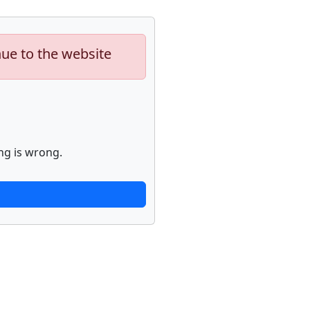
nue to the website
ng is wrong.