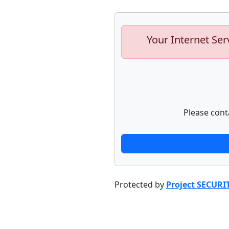
Your Internet Ser
Please cont
Protected by
Project SECURI