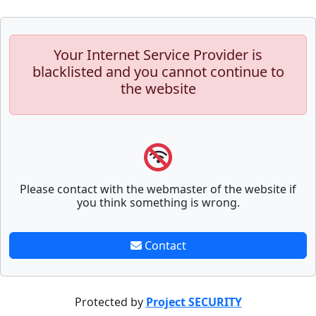
Your Internet Service Provider is
blacklisted and you cannot continue to
the website
Please contact with the webmaster of the website if
you think something is wrong.
Contact
Protected by
Project SECURITY