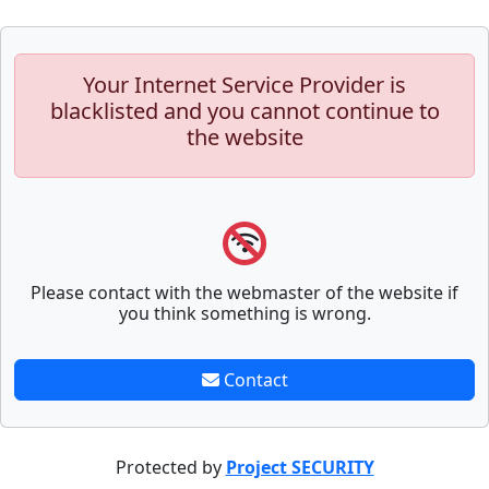
Your Internet Service Provider is
blacklisted and you cannot continue to
the website
Please contact with the webmaster of the website if
you think something is wrong.
Contact
Protected by
Project SECURITY