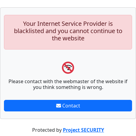
Your Internet Service Provider is
blacklisted and you cannot continue to
the website
Please contact with the webmaster of the website if
you think something is wrong.
Contact
Protected by
Project SECURITY