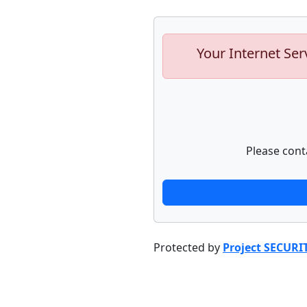
Your Internet Ser
Please cont
Protected by
Project SECURI