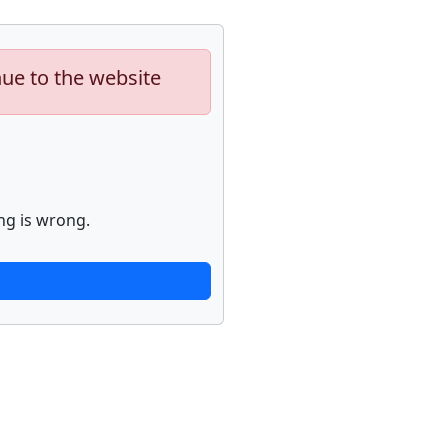
nue to the website
ng is wrong.