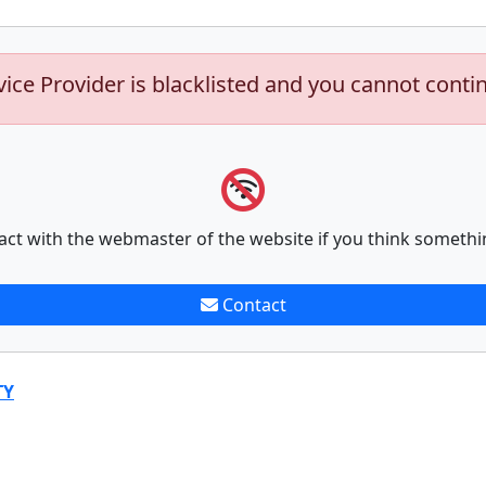
vice Provider is blacklisted and you cannot conti
act with the webmaster of the website if you think somethi
Contact
TY