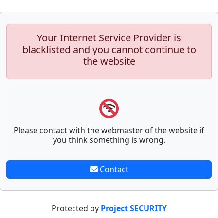
Your Internet Service Provider is
blacklisted and you cannot continue to
the website
Please contact with the webmaster of the website if
you think something is wrong.
Contact
Protected by
Project SECURITY