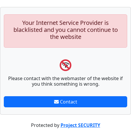
Your Internet Service Provider is
blacklisted and you cannot continue to
the website
Please contact with the webmaster of the website if
you think something is wrong.
Contact
Protected by
Project SECURITY