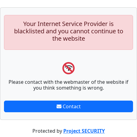
Your Internet Service Provider is
blacklisted and you cannot continue to
the website
Please contact with the webmaster of the website if
you think something is wrong.
Contact
Protected by
Project SECURITY