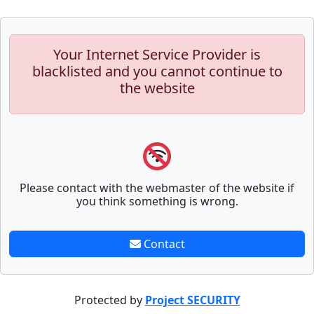
Your Internet Service Provider is
blacklisted and you cannot continue to
the website
Please contact with the webmaster of the website if
you think something is wrong.
Contact
Protected by
Project SECURITY