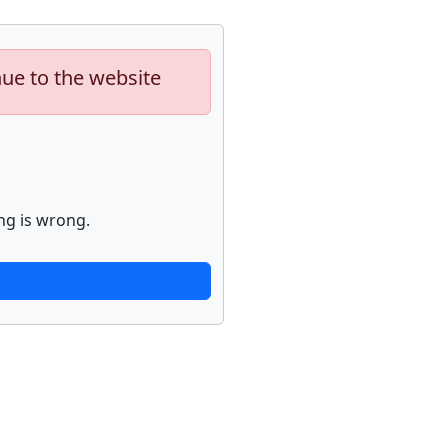
nue to the website
ng is wrong.