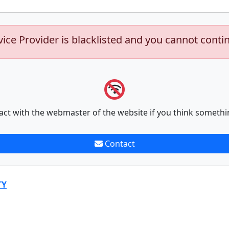
vice Provider is blacklisted and you cannot conti
act with the webmaster of the website if you think somethi
Contact
TY