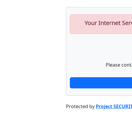
Your Internet Ser
Please cont
Protected by
Project SECURI