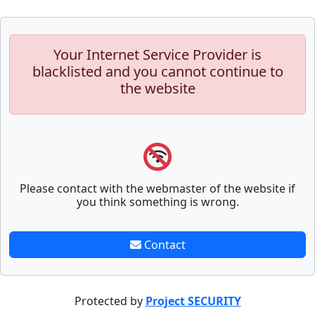
Your Internet Service Provider is
blacklisted and you cannot continue to
the website
Please contact with the webmaster of the website if
you think something is wrong.
Contact
Protected by
Project SECURITY