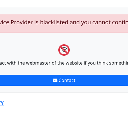
vice Provider is blacklisted and you cannot conti
act with the webmaster of the website if you think somethi
Contact
TY