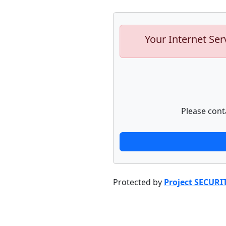
Your Internet Ser
Please cont
Protected by
Project SECURI