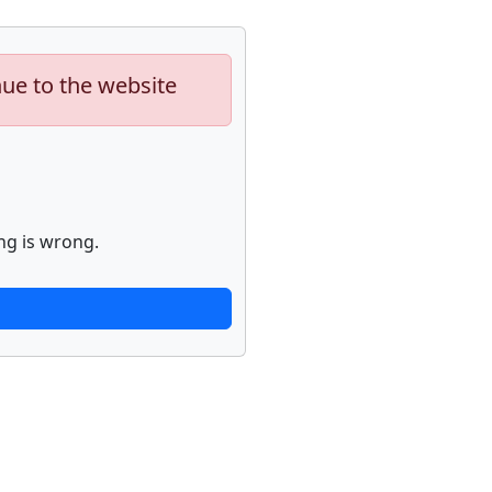
nue to the website
ng is wrong.