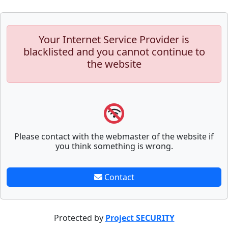
Your Internet Service Provider is
blacklisted and you cannot continue to
the website
Please contact with the webmaster of the website if
you think something is wrong.
Contact
Protected by
Project SECURITY