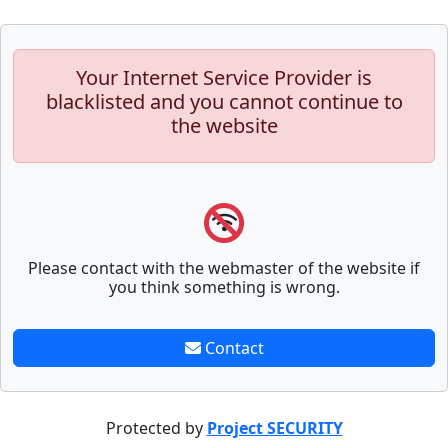
Your Internet Service Provider is
blacklisted and you cannot continue to
the website
Please contact with the webmaster of the website if
you think something is wrong.
Contact
Protected by
Project SECURITY