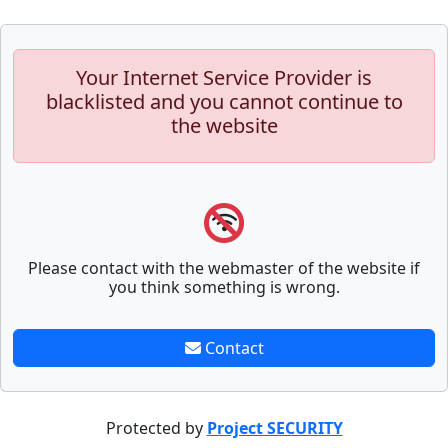
Your Internet Service Provider is
blacklisted and you cannot continue to
the website
Please contact with the webmaster of the website if
you think something is wrong.
Contact
Protected by
Project SECURITY