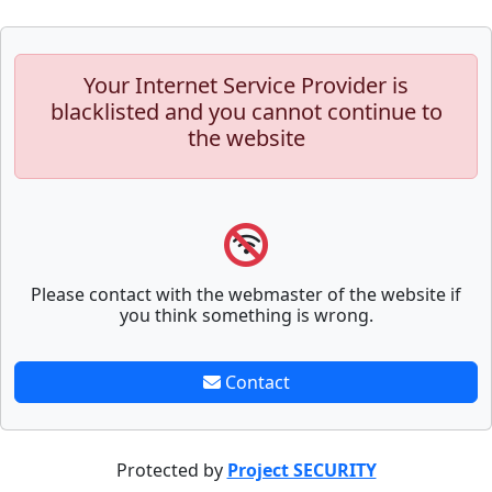
Your Internet Service Provider is
blacklisted and you cannot continue to
the website
Please contact with the webmaster of the website if
you think something is wrong.
Contact
Protected by
Project SECURITY