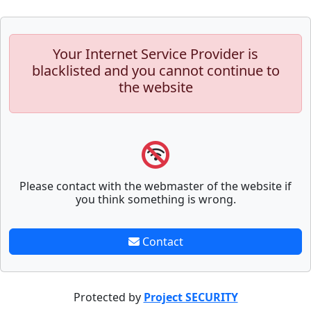
Your Internet Service Provider is
blacklisted and you cannot continue to
the website
Please contact with the webmaster of the website if
you think something is wrong.
Contact
Protected by
Project SECURITY