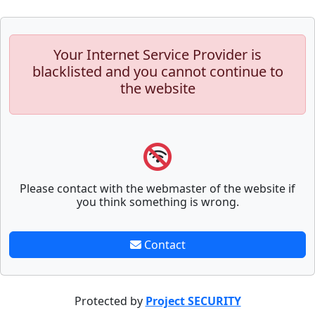
Your Internet Service Provider is
blacklisted and you cannot continue to
the website
Please contact with the webmaster of the website if
you think something is wrong.
Contact
Protected by
Project SECURITY