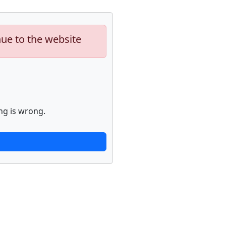
nue to the website
ng is wrong.