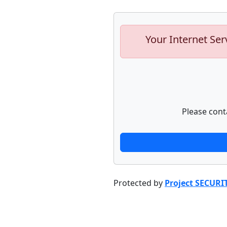
Your Internet Ser
Please cont
Protected by
Project SECURI