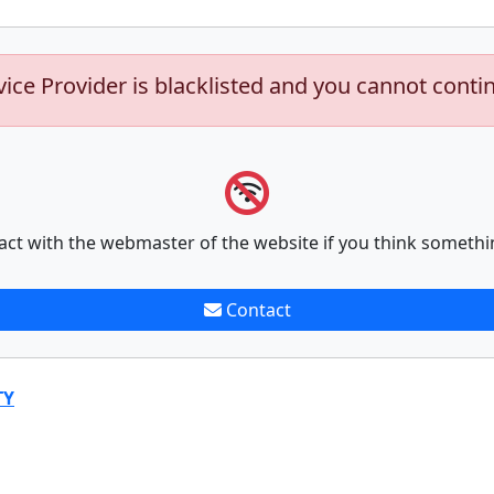
vice Provider is blacklisted and you cannot conti
act with the webmaster of the website if you think somethi
Contact
TY