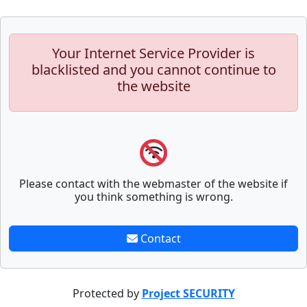
Your Internet Service Provider is
blacklisted and you cannot continue to
the website
Please contact with the webmaster of the website if
you think something is wrong.
Contact
Protected by
Project SECURITY