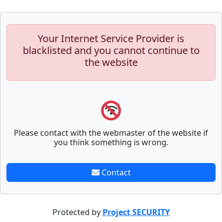
Your Internet Service Provider is
blacklisted and you cannot continue to
the website
Please contact with the webmaster of the website if
you think something is wrong.
Contact
Protected by
Project SECURITY