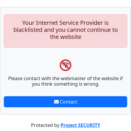
Your Internet Service Provider is
blacklisted and you cannot continue to
the website
Please contact with the webmaster of the website if
you think something is wrong.
Contact
Protected by
Project SECURITY