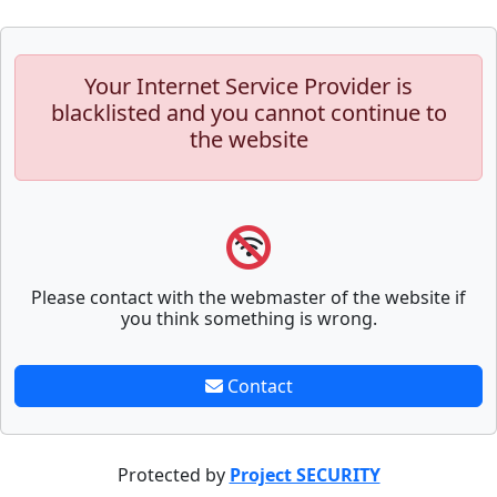
Your Internet Service Provider is
blacklisted and you cannot continue to
the website
Please contact with the webmaster of the website if
you think something is wrong.
Contact
Protected by
Project SECURITY