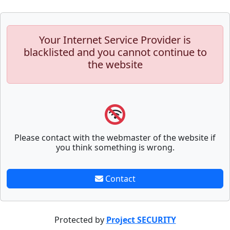
Your Internet Service Provider is
blacklisted and you cannot continue to
the website
Please contact with the webmaster of the website if
you think something is wrong.
Contact
Protected by
Project SECURITY