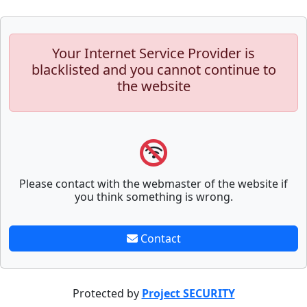
Your Internet Service Provider is
blacklisted and you cannot continue to
the website
Please contact with the webmaster of the website if
you think something is wrong.
Contact
Protected by
Project SECURITY