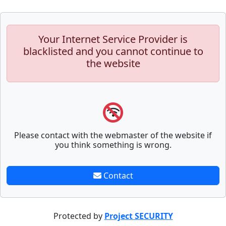
Your Internet Service Provider is
blacklisted and you cannot continue to
the website
Please contact with the webmaster of the website if
you think something is wrong.
Contact
Protected by
Project SECURITY