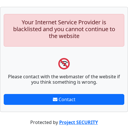
Your Internet Service Provider is
blacklisted and you cannot continue to
the website
Please contact with the webmaster of the website if
you think something is wrong.
Contact
Protected by
Project SECURITY