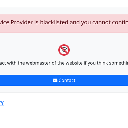
vice Provider is blacklisted and you cannot conti
act with the webmaster of the website if you think somethi
Contact
TY