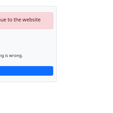
nue to the website
ng is wrong.