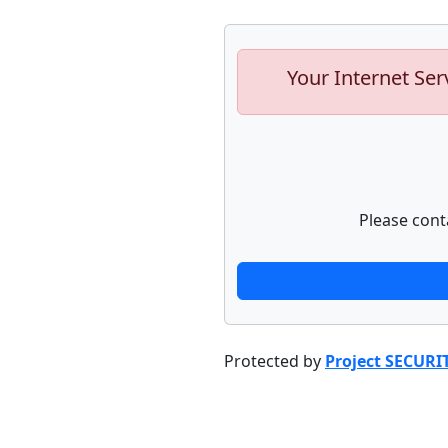
Your Internet Ser
Please cont
Protected by
Project SECURI