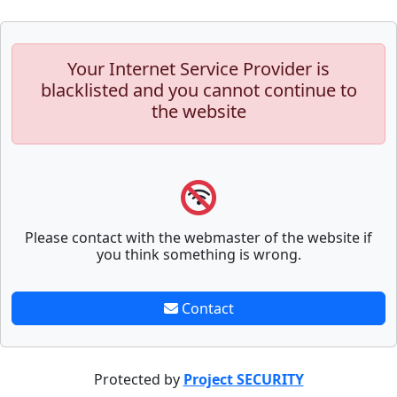
Your Internet Service Provider is
blacklisted and you cannot continue to
the website
Please contact with the webmaster of the website if
you think something is wrong.
Contact
Protected by
Project SECURITY