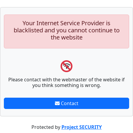
Your Internet Service Provider is
blacklisted and you cannot continue to
the website
Please contact with the webmaster of the website if
you think something is wrong.
Contact
Protected by
Project SECURITY