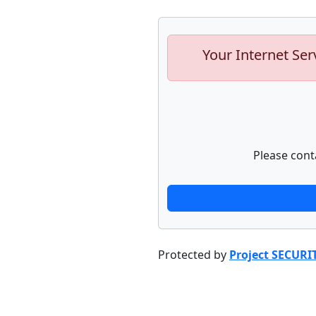
Your Internet Ser
Please cont
Protected by
Project SECURI