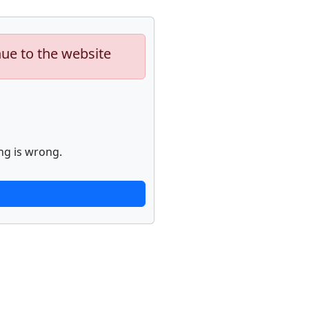
nue to the website
ng is wrong.