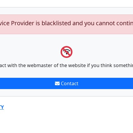
vice Provider is blacklisted and you cannot conti
act with the webmaster of the website if you think somethi
Contact
TY