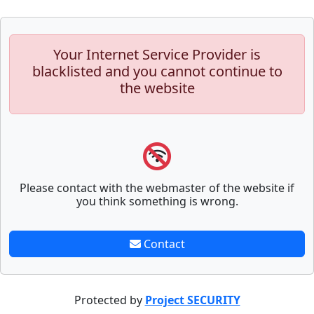
Your Internet Service Provider is
blacklisted and you cannot continue to
the website
Please contact with the webmaster of the website if
you think something is wrong.
Contact
Protected by
Project SECURITY