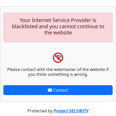
Your Internet Service Provider is
blacklisted and you cannot continue to
the website
Please contact with the webmaster of the website if
you think something is wrong.
Contact
Protected by
Project SECURITY