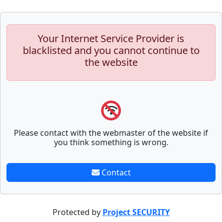
Your Internet Service Provider is
blacklisted and you cannot continue to
the website
Please contact with the webmaster of the website if
you think something is wrong.
Contact
Protected by
Project SECURITY