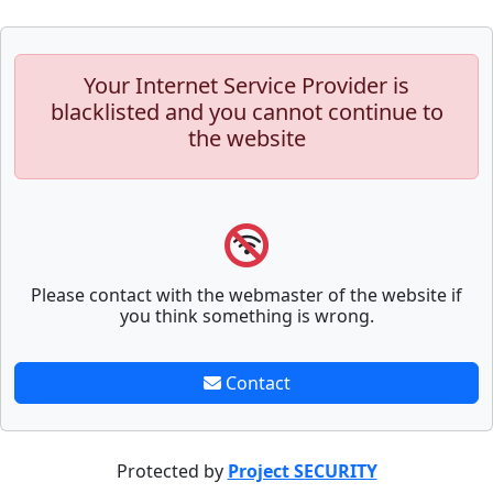
Your Internet Service Provider is
blacklisted and you cannot continue to
the website
Please contact with the webmaster of the website if
you think something is wrong.
Contact
Protected by
Project SECURITY