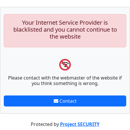
Your Internet Service Provider is
blacklisted and you cannot continue to
the website
Please contact with the webmaster of the website if
you think something is wrong.
Contact
Protected by
Project SECURITY