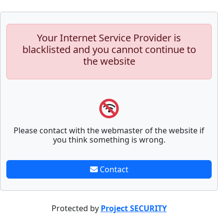
Your Internet Service Provider is
blacklisted and you cannot continue to
the website
Please contact with the webmaster of the website if
you think something is wrong.
Contact
Protected by
Project SECURITY