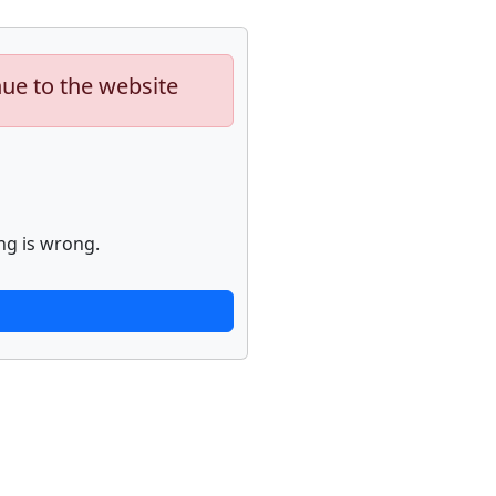
nue to the website
ng is wrong.