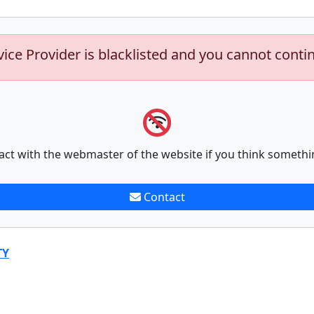
vice Provider is blacklisted and you cannot conti
act with the webmaster of the website if you think somethi
Contact
TY