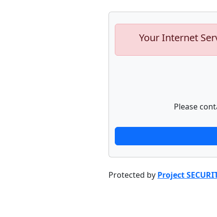
Your Internet Ser
Please cont
Protected by
Project SECURI